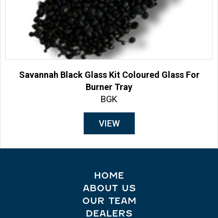
Savannah Black Glass Kit Coloured Glass For
Burner Tray
BGK
VIEW
HOME
ABOUT US
OUR TEAM
DEALERS