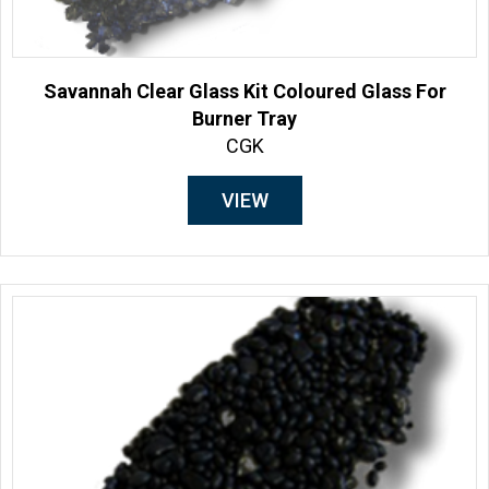
Savannah Clear Glass Kit Coloured Glass For
Burner Tray
CGK
VIEW