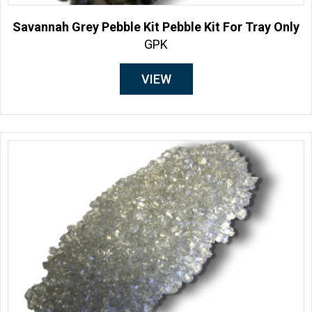
Savannah Grey Pebble Kit Pebble Kit For Tray Only
GPK
VIEW