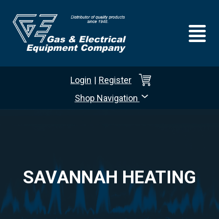
Login
|
Register
Shop Navigation
SAVANNAH HEATING