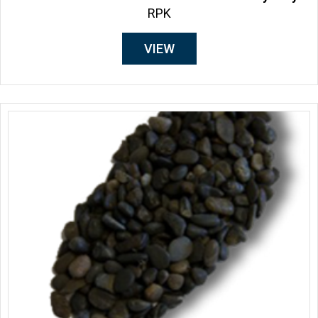
RPK
VIEW