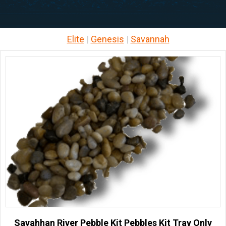
Elite
|
Genesis
|
Savannah
Savahhan River Pebble Kit Pebbles Kit Tray Only