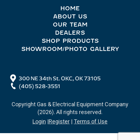
HOME
ABOUT US
OUR TEAM
DEALERS
SHOP PRODUCTS
SHOWROOM/PHOTO GALLERY
300 NE 34th St. OKC, OK 73105
(405) 528-3551
Copyright Gas & Electrical Equipment Company
(2026). All rights reserved.
Login
|
Register
|
Terms of Use