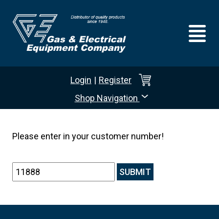
Login
|
Register
Shop Navigation
Please enter in your customer number!